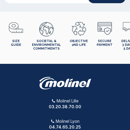
SIZE
SOCIETAL &
OBJECTIVE
SECURE
DELI
GUIDE
ENVIRONMENTAL
2ND LIFE
PAYMENT
3 DA
COMMITMENTS
5 D
Molinel Lille
03.20.38.70.00
Molinel Lyon
04.74.65.20.25