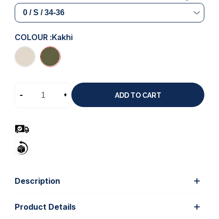
COLOUR :
Kakhi
-
+
ADD TO CART
Description
Product Details