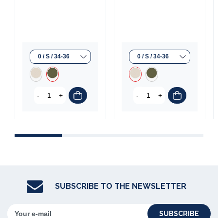
-
+
-
+
SUBSCRIBE TO THE NEWSLETTER
SUBSCRIBE