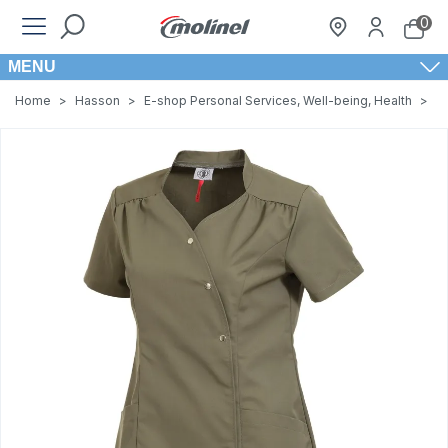
0
MENU
Home
>
Hasson
>
E-shop Personal Services, Well-being, Health
>
W