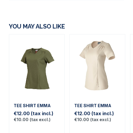
YOU MAY ALSO LIKE
TEE SHIRT EMMA
TEE SHIRT EMMA
€12.00
(tax incl.)
€12.00
(tax incl.)
€10.00
(tax excl.)
€10.00
(tax excl.)