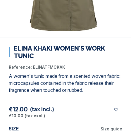
ELINA KHAKI WOMEN'S WORK
TUNIC
Reference:
ELINATFMCKAK
A women's tunic made from a scented woven fabric:
microcapsules contained in the fabric release their
fragrance when touched or rubbed.
€12.00
(tax incl.)
€10.00
(tax excl.)
SIZE
Size guide