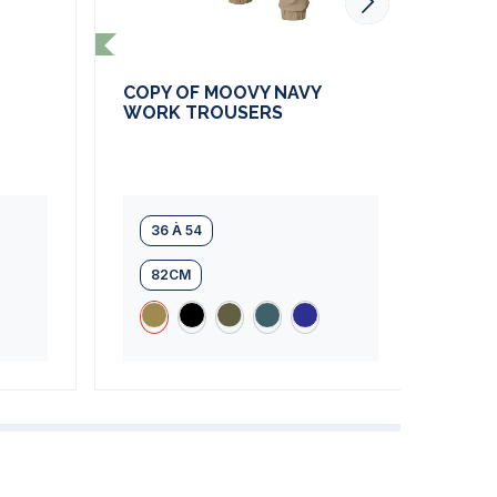
COPY OF MOOVY NAVY
COP
WORK TROUSERS
WOR
36 À 54
36
82CM
8