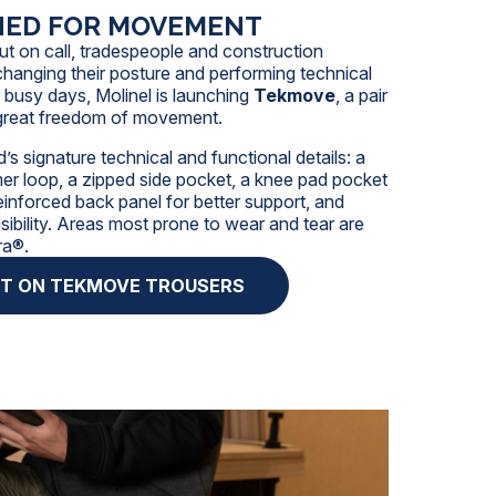
NED FOR MOVEMENT
ut on call,
tradespeople
and
construction
hanging their posture and performing technical
r busy days, Molinel is launching
Tekmove
, a pair
r great freedom of movement.
’s signature technical and functional details: a
r loop, a zipped side pocket, a knee pad pocket
reinforced back panel for better support, and
isibility. Areas most prone to wear and tear are
ra®.
HT ON TEKMOVE TROUSERS