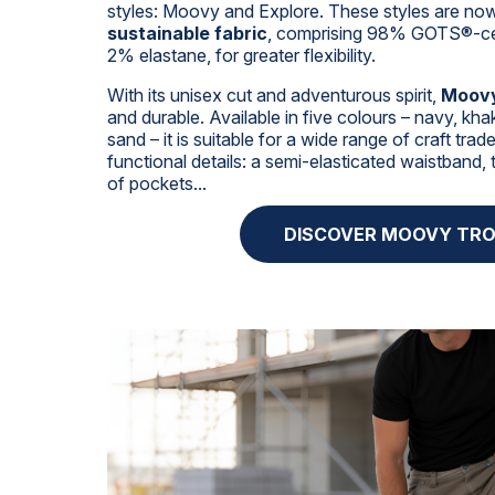
styles: Moovy and Explore. These styles are n
sustainable fabric
, comprising 98% GOTS®-cer
2% elastane, for greater flexibility.
With its unisex cut and adventurous spirit,
Moov
and durable. Available in five colours – navy, khak
sand – it is suitable for a wide range of craft tra
functional details: a semi-elasticated waistband, 
of pockets...
DISCOVER MOOVY TR