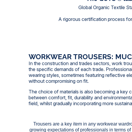
Global Organic Textile S
A rigorous certification process for
WORKWEAR TROUSERS: MUCH
In the construction and trades sectors, work tro
the specific demands of each trade. Professiona
wearing styles, sometimes featuring reflective el
without compromising on fit.
The choice of materials is also becoming a key con
between comfort, fit, durability and environment
field, whilst gradually incorporating more sustaina
Trousers are a key item in any workwear wardr
growing expectations of professionals in terms of 