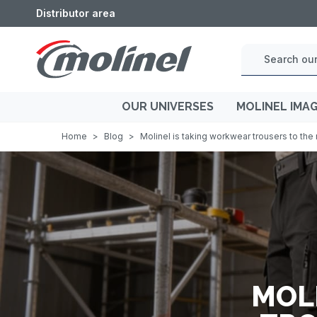
Distributor area
OUR UNIVERSES
MOLINEL IMA
Home
>
Blog
>
Molinel is taking workwear trousers to the 
MOL