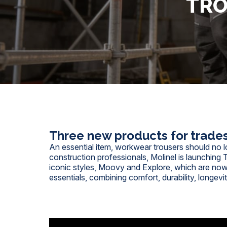
TRO
Three new products for trade
An essential item, workwear trousers should no l
construction professionals, Molinel is launching 
iconic styles, Moovy and Explore, which are now
essentials, combining comfort, durability, longevi