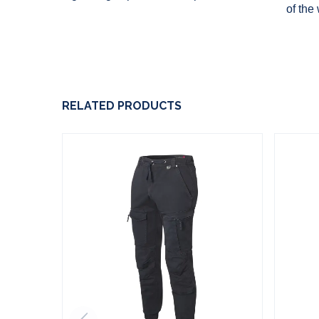
of the
RELATED PRODUCTS