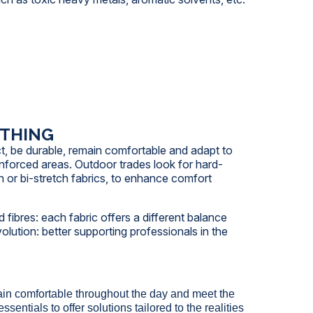
OTHING
ct, be durable, remain comfortable and adapt to
nforced areas. Outdoor trades look for hard-
h or bi-stretch fabrics, to enhance comfort
 fibres: each fabric offers a different balance
lution: better supporting professionals in the
in comfortable throughout the day and meet the
ntials to offer solutions tailored to the realities