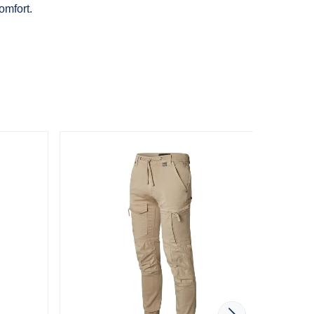
omfort.