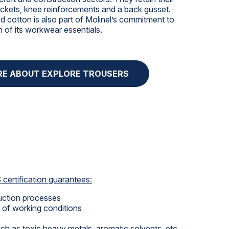
pockets, knee reinforcements and a back gusset.
 cotton is also part of Molinel’s commitment to
n of its workwear essentials.
RE ABOUT EXPLORE TROUSERS
certification guarantees:
duction processes
of working conditions
h as toxic heavy metals, aromatic solvents, etc.