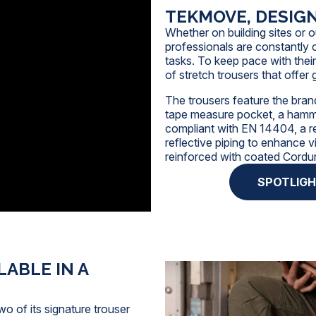
TEKMOVE, DESIG
Whether on building sites or o
professionals
are constantly c
tasks. To keep pace with thei
of stretch trousers that offe
The trousers feature the brand
tape measure pocket, a hamme
compliant with
EN 14404
, a 
reflective piping to enhance v
reinforced with coated Cordu
SPOTLIG
ABLE IN A
wo of its signature trouser