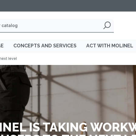
GE
CONCEPTS AND SERVICES
ACT WITH MOLINEL
next level
INEL IS TAKING WORK