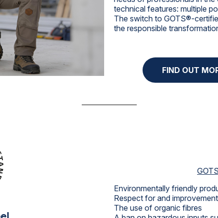
technical features: multiple 
The switch to GOTS®-certified
the responsible transformatio
FIND OUT MO
GOTS 
Environmentally friendly pro
Respect for and improvement 
The use of organic fibres
el
A ban on hazardous inputs suc