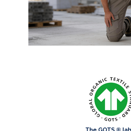
The GOTS ® lab