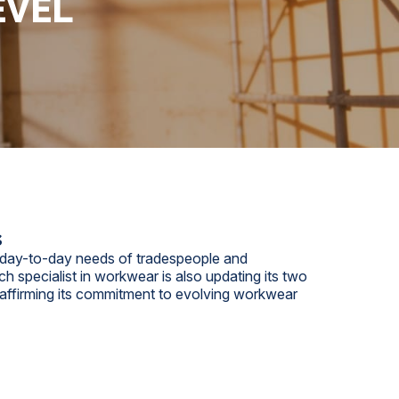
EVEL
s
he day-to-day needs of tradespeople and
h specialist in workwear is also updating its two
eaffirming its commitment to evolving workwear