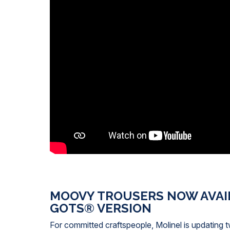
MOOVY TROUSERS NOW AVAIL
GOTS® VERSION
For committed craftspeople, Molinel is updating t