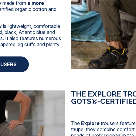
ow made from
a more
tified organic cotton and
y
is lightweight, comfortable
i, black, Atlantic blue and
des. It also features numerous
tapered leg cuffs and plenty
OUSERS
THE EXPLORE TR
GOTS®-CERTIFIE
The
Explore
trousers feature
taupe, they combine comfort, d
needs of professionals in the 