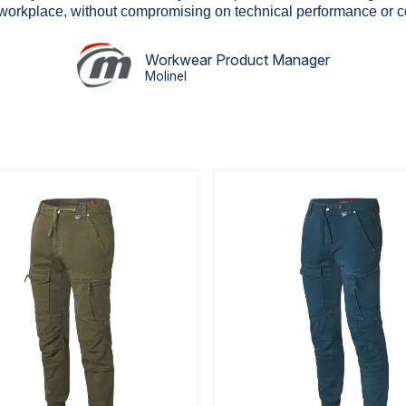
 workplace, without compromising on technical performance or c
Workwear Product Manager
Molinel