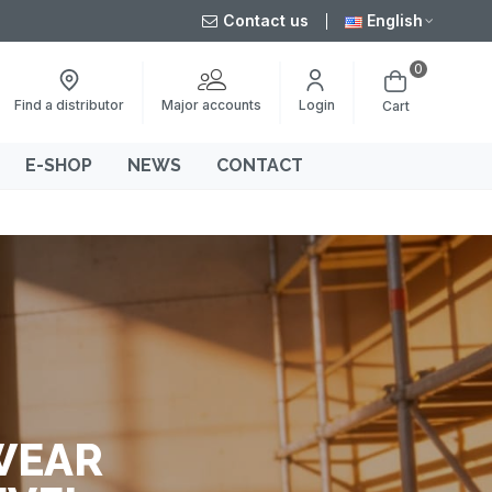
Contact us
English
0
Major accounts
Find a distributor
Login
Cart
E-SHOP
NEWS
CONTACT
WEAR