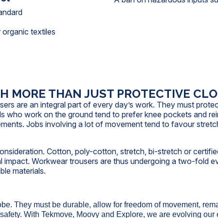
tandard
 organic textiles
 MORE THAN JUST PROTECTIVE CL
users are an integral part of every day’s work. They must prote
ls who work on the ground tend to prefer knee pockets and rei
ements. Jobs involving a lot of movement tend to favour stretc
sideration. Cotton, poly-cotton, stretch, bi-stretch or certified
al impact. Workwear trousers are thus undergoing a two-fold evo
ble materials.
obe. They must be durable, allow for freedom of movement, rema
safety. With Tekmove, Moovy and Explore, we are evolving our esse