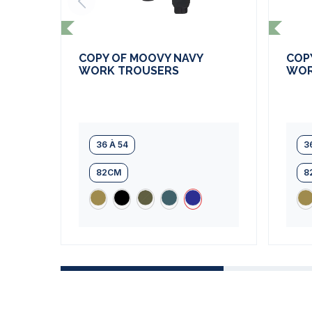
COPY OF MOOVY NAVY
COP
WORK TROUSERS
WOR
36 À 54
3
82CM
8