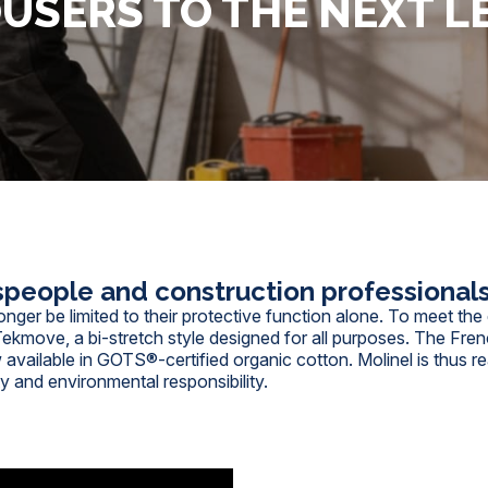
USERS TO THE NEXT L
speople and construction professional
onger be limited to their protective function alone. To meet t
Tekmove, a bi-stretch style designed for all purposes. The Frenc
 available in GOTS®-certified organic cotton.
Molinel
is thus r
ty and environmental responsibility.