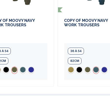
Y OF MOOVY NAVY
COPY OF MOOVY NAVY
K TROUSERS
WORK TROUSERS
6 À 54
36 À 54
2CM
82CM