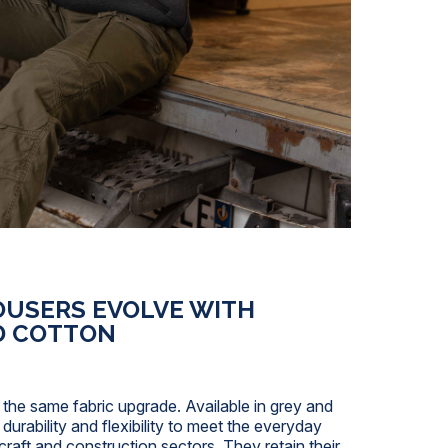
OUSERS EVOLVE WITH
D COTTON
 the same fabric upgrade. Available in grey and
urability and flexibility to meet the everyday
craft and construction sectors. They retain their