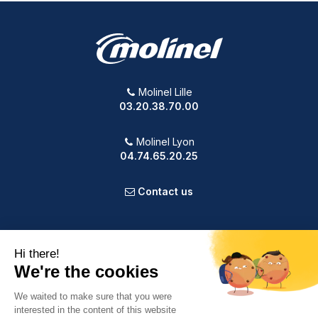
Molinel Lille
03.20.38.70.00
Molinel Lyon
04.74.65.20.25
Contact us
PRODUCTS
OUR COMPANY
VOTRE COMPTE