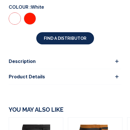
COLOUR :
White
FIND A DISTRIBUTOR
Description
Product Details
YOU MAY ALSO LIKE