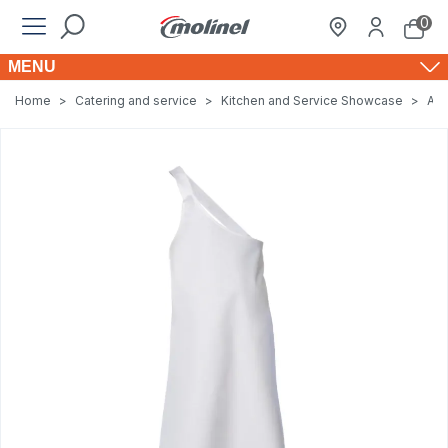
0
MENU
Home
>
Catering and service
>
Kitchen and Service Showcase
>
Apr