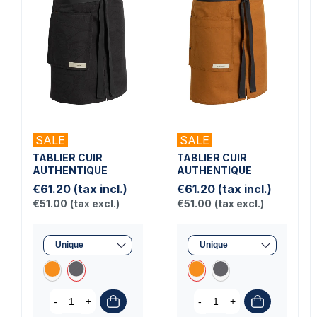
SALE
SALE
TABLIER CUIR
TABLIER CUIR
AUTHENTIQUE
AUTHENTIQUE
€61.20
(tax incl.)
€61.20
(tax incl.)
€51.00
(tax excl.)
€51.00
(tax excl.)
-
+
-
+