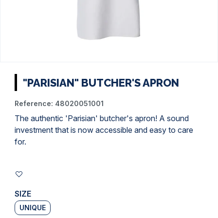
"PARISIAN" BUTCHER'S APRON
Reference:
48020051001
The authentic 'Parisian' butcher's apron! A sound
investment that is now accessible and easy to care
for.
SIZE
UNIQUE